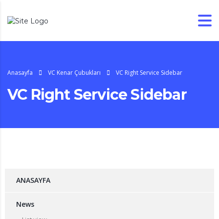
Anasayfa
VC Kenar Çubukları
VC Right Service Sidebar
VC Right Service Sidebar
ANASAYFA
News