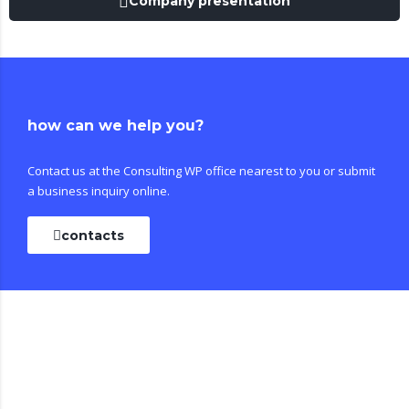
Company presentation
how can we help you?
Contact us at the Consulting WP office nearest to you or submit
a business inquiry online.
contacts