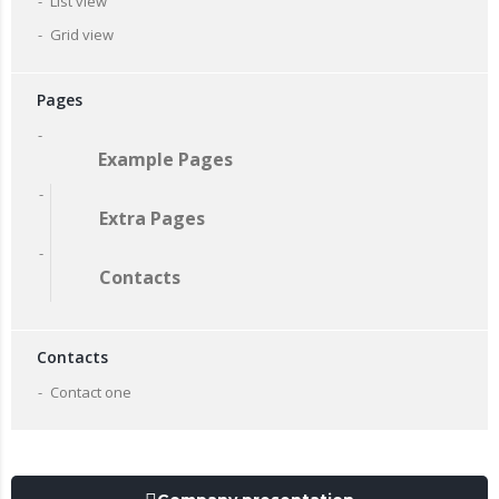
List view
Grid view
Pages
Example Pages
Extra Pages
Contacts
Contacts
Contact one