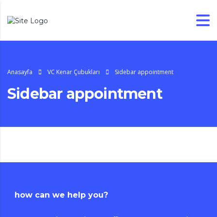
Anasayfa
VC Kenar Çubukları
Sidebar appointment
Sidebar appointment
how can we help you?