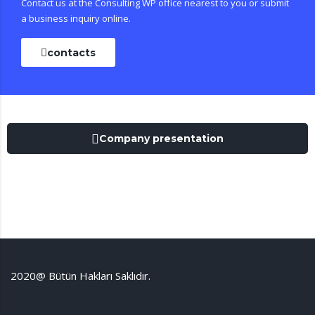
Contact us at the Consulting WP office nearest to you or submit
a business inquiry online.
contacts
Company presentation
2020@ Bütün Hakları Saklıdır.